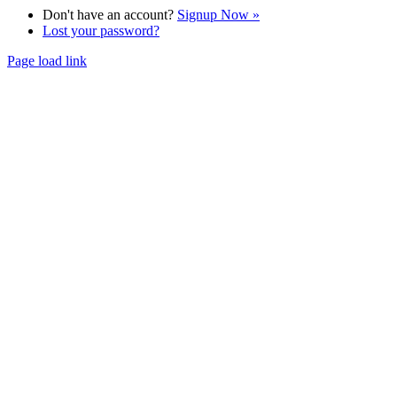
Don't have an account?
Signup Now »
Lost your password?
Page load link
Go
to
Top