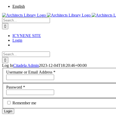
Skip
Facebook
Twitter
Instagram
Pinterest
English
to
content
Search
for:
ICYNENE SITE
Login
Search
for:
Log In
Citadela Admin
2023-12-04T18:20:46+00:00
Username or Email Address
*
Password
*
Remember me