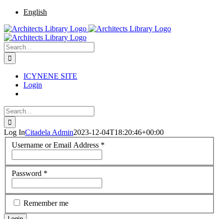
Skip
Facebook
Twitter
Instagram
Pinterest
English
to
content
Search
for:
ICYNENE SITE
Login
Search
for:
Log In
Citadela Admin
2023-12-04T18:20:46+00:00
Username or Email Address
*
Password
*
Remember me