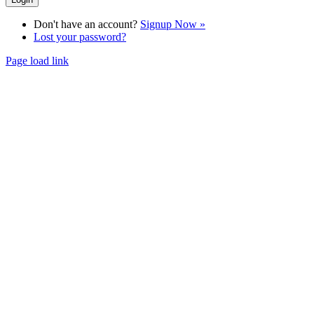
Don't have an account?
Signup Now »
Lost your password?
Page load link
Go
to
Top