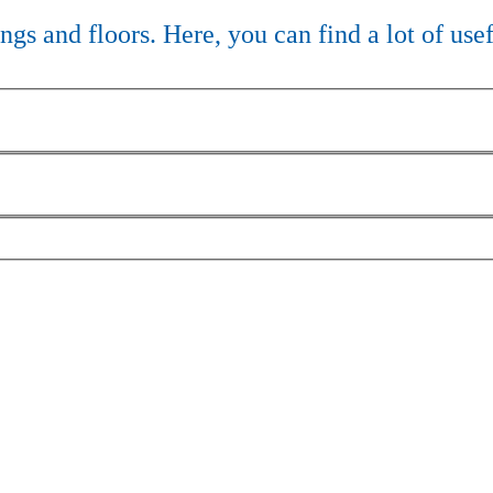
lings and floors. Here, you can find a lot of use