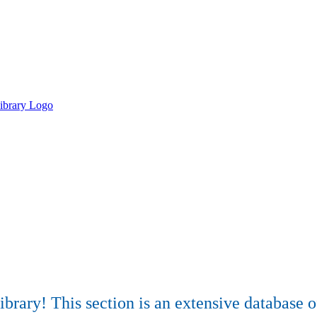
rary! This section is an extensive database of 