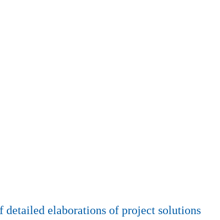
detailed elaborations of project solutions