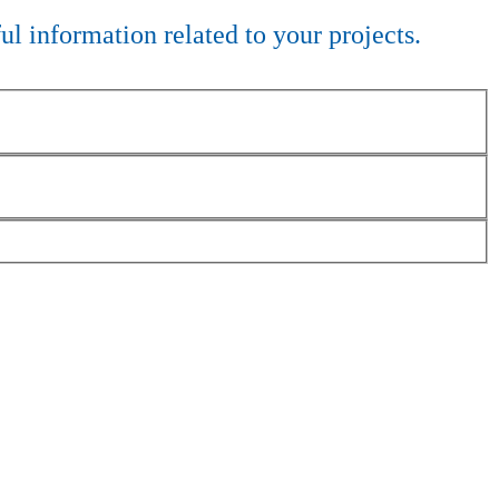
ful information related to your projects.