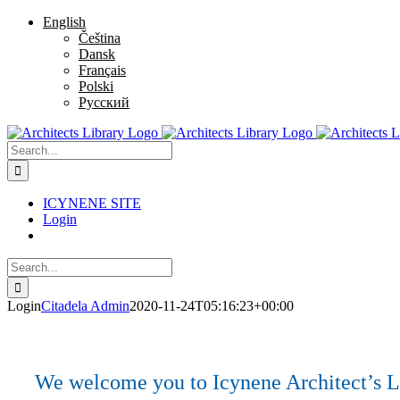
Skip
Facebook
Twitter
Instagram
Pinterest
English
to
Čeština
content
Dansk
Français
Polski
Русский
Search
for:
ICYNENE SITE
Login
Search
for:
Login
Citadela Admin
2020-11-24T05:16:23+00:00
We welcome you to Icynene Architect’s Lib