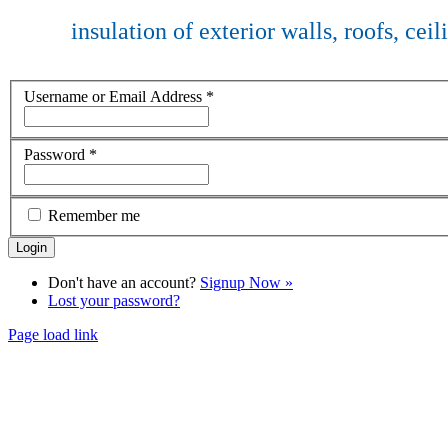
insulation of exterior walls, roofs, cei
Username or Email Address
*
Password
*
Remember me
Don't have an account?
Signup Now »
Lost your password?
Page load link
Go
to
Top