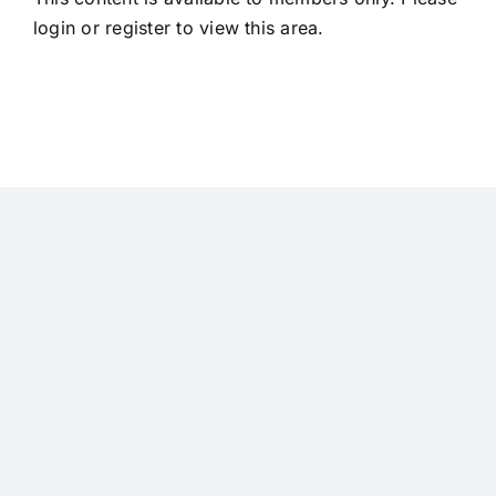
login
or
register
to view this area.