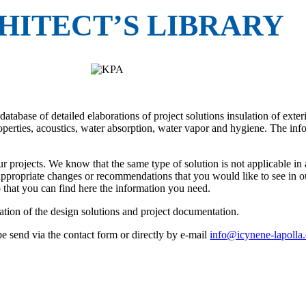
HITECT’S LIBRARY
base of detailed elaborations of project solutions insulation of exterior
properties, acoustics, water absorption, water vapor and hygiene. The in
ur projects. We know that the same type of solution is not applicable in
appropriate changes or recommendations that you would like to see in ou
o that you can find here the information you need.
ration of the design solutions and project documentation.
 send via the contact form or directly by e-mail
info@icynene-lapolla