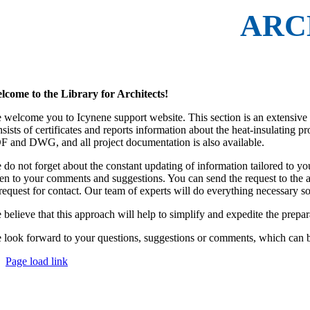
ARC
lcome to the Library for Architects!
welcome you to Icynene support website. This section is an extensive data
nsists of certificates and reports information about the heat-insulating 
F and DWG, and all project documentation is also available.
 do not forget about the constant updating of information tailored to yo
sten to your comments and suggestions. You can send the request to the 
 request for contact. Our team of experts will do everything necessary s
 believe that this approach will help to simplify and expedite the prepa
 look forward to your questions, suggestions or comments, which can be
Page load link
Go
to
Top