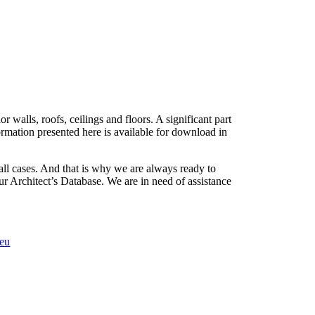
 walls, roofs, ceilings and floors. A significant part
formation presented here is available for download in
 all cases. And that is why we are always ready to
r Architect’s Database. We are in need of assistance
.eu