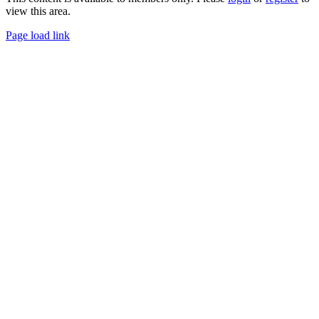
view this area.
Page load link
Go
to
Top